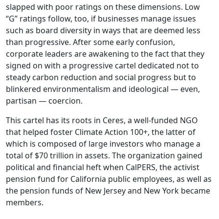
slapped with poor ratings on these dimensions. Low
“G” ratings follow, too, if businesses manage issues
such as board diversity in ways that are deemed less
than progressive. After some early confusion,
corporate leaders are awakening to the fact that they
signed on with a progressive cartel dedicated not to
steady carbon reduction and social progress but to
blinkered environmentalism and ideological — even,
partisan — coercion.
This cartel has its roots in Ceres, a well-funded NGO
that helped foster Climate Action 100+, the latter of
which is composed of large investors who manage a
total of $70 trillion in assets. The organization gained
political and financial heft when CalPERS, the activist
pension fund for California public employees, as well as
the pension funds of New Jersey and New York became
members.