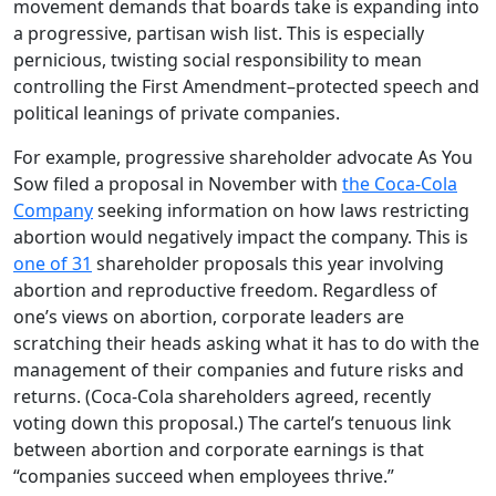
movement demands that boards take is expanding into
a progressive, partisan wish list. This is especially
pernicious, twisting social responsibility to mean
controlling the First Amendment–protected speech and
political leanings of private companies.
For example, progressive shareholder advocate As You
Sow filed a proposal in November with
the Coca-Cola
Company
seeking information on how laws restricting
abortion would negatively impact the company. This is
one of 31
shareholder proposals this year involving
abortion and reproductive freedom. Regardless of
one’s views on abortion, corporate leaders are
scratching their heads asking what it has to do with the
management of their companies and future risks and
returns. (Coca-Cola shareholders agreed, recently
voting down this proposal.) The cartel’s tenuous link
between abortion and corporate earnings is that
“companies succeed when employees thrive.”