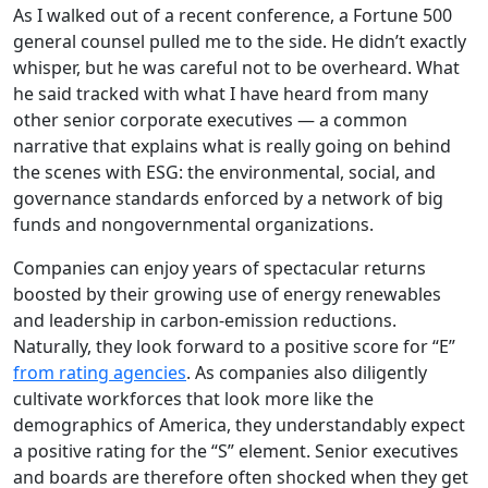
As I walked out of a recent conference, a Fortune 500
general counsel pulled me to the side. He didn’t exactly
whisper, but he was careful not to be overheard. What
he said tracked with what I have heard from many
other senior corporate executives — a common
narrative that explains what is really going on behind
the scenes with ESG: the environmental, social, and
governance standards enforced by a network of big
funds and nongovernmental organizations.
Companies can enjoy years of spectacular returns
boosted by their growing use of energy renewables
and leadership in carbon-emission reductions.
Naturally, they look forward to a positive score for “E”
from rating agencies
. As companies also diligently
cultivate workforces that look more like the
demographics of America, they understandably expect
a positive rating for the “S” element. Senior executives
and boards are therefore often shocked when they get