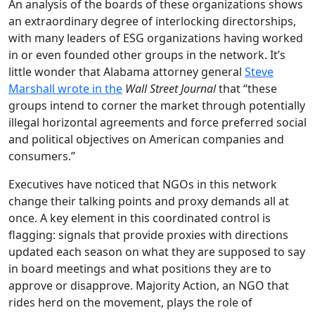
An analysis of the boards of these organizations shows
an extraordinary degree of interlocking directorships,
with many leaders of ESG organizations having worked
in or even founded other groups in the network. It’s
little wonder that Alabama attorney general
Steve
Marshall wrote in the
Wall Street Journal
that “these
groups intend to corner the market through potentially
illegal horizontal agreements and force preferred social
and political objectives on American companies and
consumers.”
Executives have noticed that NGOs in this network
change their talking points and proxy demands all at
once. A key element in this coordinated control is
flagging: signals that provide proxies with directions
updated each season on what they are supposed to say
in board meetings and what positions they are to
approve or disapprove. Majority Action, an NGO that
rides herd on the movement, plays the role of