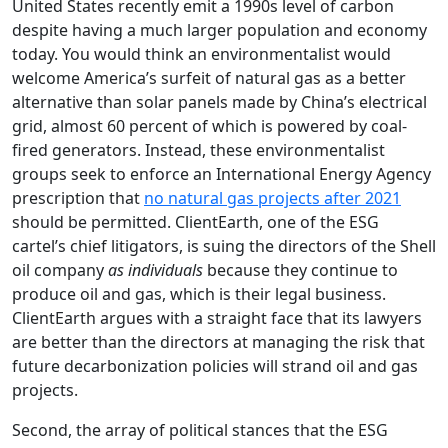
United States recently emit a 1990s level of carbon
despite having a much larger population and economy
today. You would think an environmentalist would
welcome America’s surfeit of natural gas as a better
alternative than solar panels made by China’s electrical
grid, almost 60 percent of which is powered by coal-
fired generators. Instead, these environmentalist
groups seek to enforce an International Energy Agency
prescription that
no natural gas projects after 2021
should be permitted. ClientEarth, one of the ESG
cartel’s chief litigators, is suing the directors of the Shell
oil company
as individuals
because they continue to
produce oil and gas, which is their legal business.
ClientEarth argues with a straight face that its lawyers
are better than the directors at managing the risk that
future decarbonization policies will strand oil and gas
projects.
Second, the array of political stances that the ESG