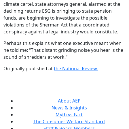
climate cartel, state attorneys general, alarmed at the
declining returns ESG is bringing to state pension
funds, are beginning to investigate the possible
violations of the Sherman Act that a coordinated
conspiracy against a legal industry would constitute.
Perhaps this explains what one executive meant when
he told me: “That distant grinding noise you hear is the
sound of shredders at work.”
Originally published at
the National Review.
About AEP
News & Insights
Myth vs Fact
The Consumer Welfare Standard
Staff & Board Members