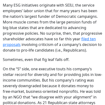
Many ESG initiatives originate with SEIU, the service
employees’ labor union that for many years has been
the nation’s largest funder of Democratic campaigns.
More muscle comes from the large pension funds of
big blue states that are dedicated to advancing
progressive policies. No surprise, then, that progressive
shareholder advocates have so far this year
filed ten
proposals
involving criticism of a company’s decision to
donate to pro-life candidates (i.e., Republicans).
Sometimes, even that fig leaf falls off.
On the “S” side, one executive touts his company’s
stellar record for diversity and for providing jobs in low-
income communities. But his company’s rating was
severely downgraded because it donates money to
free-market, business-oriented nonprofits. He was told
by an NGO that “we disagree with your alignment” in
political donations. As 21 Republican state attorneys