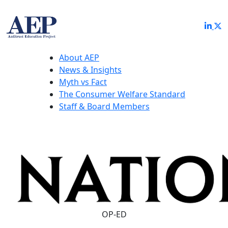
About AEP
News & Insights
Myth vs Fact
The Consumer Welfare Standard
Staff & Board Members
OP-ED