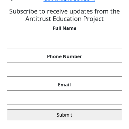
Subscribe to receive updates from the
Antitrust Education Project
Full Name
Phone Number
Email