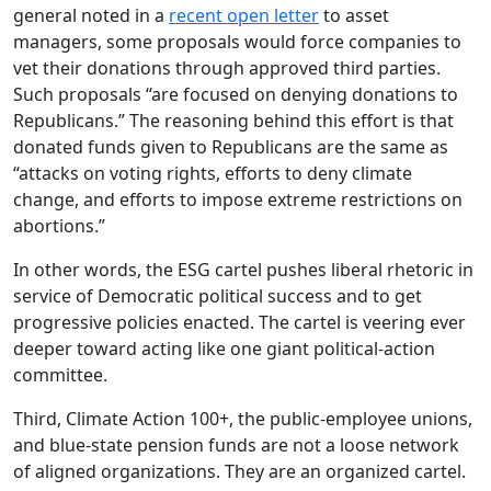
general noted in a
recent open letter
to asset
managers, some proposals would force companies to
vet their donations through approved third parties.
Such proposals “are focused on denying donations to
Republicans.” The reasoning behind this effort is that
donated funds given to Republicans are the same as
“attacks on voting rights, efforts to deny climate
change, and efforts to impose extreme restrictions on
abortions.”
In other words, the ESG cartel pushes liberal rhetoric in
service of Democratic political success and to get
progressive policies enacted. The cartel is veering ever
deeper toward acting like one giant political-action
committee.
Third, Climate Action 100+, the public-employee unions,
and blue-state pension funds are not a loose network
of aligned organizations. They are an organized cartel.