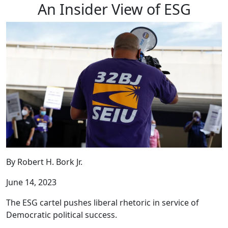
An Insider View of ESG
By Robert H. Bork Jr.
June 14, 2023
The ESG cartel pushes liberal rhetoric in service of
Democratic political success.