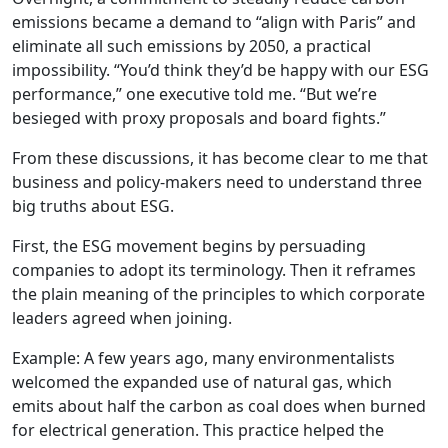
emissions became a demand to “align with Paris” and
eliminate all such emissions by 2050, a practical
impossibility. “You’d think they’d be happy with our ESG
performance,” one executive told me. “But we’re
besieged with proxy proposals and board fights.”
From these discussions, it has become clear to me that
business and policy-makers need to understand three
big truths about ESG.
First, the ESG movement begins by persuading
companies to adopt its terminology. Then it reframes
the plain meaning of the principles to which corporate
leaders agreed when joining.
Example: A few years ago, many environmentalists
welcomed the expanded use of natural gas, which
emits about half the carbon as coal does when burned
for electrical generation. This practice helped the