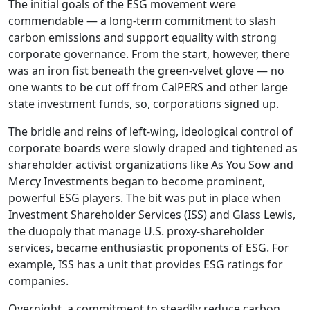
The initial goals of the ESG movement were
commendable — a long-term commitment to slash
carbon emissions and support equality with strong
corporate governance. From the start, however, there
was an iron fist beneath the green-velvet glove — no
one wants to be cut off from CalPERS and other large
state investment funds, so, corporations signed up.
The bridle and reins of left-wing, ideological control of
corporate boards were slowly draped and tightened as
shareholder activist organizations like As You Sow and
Mercy Investments began to become prominent,
powerful ESG players. The bit was put in place when
Investment Shareholder Services (ISS) and Glass Lewis,
the duopoly that manage U.S. proxy-shareholder
services, became enthusiastic proponents of ESG. For
example, ISS has a unit that provides ESG ratings for
companies.
Overnight, a commitment to steadily reduce carbon