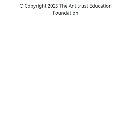
© Copyright 2025 The Antitrust Education
Foundation