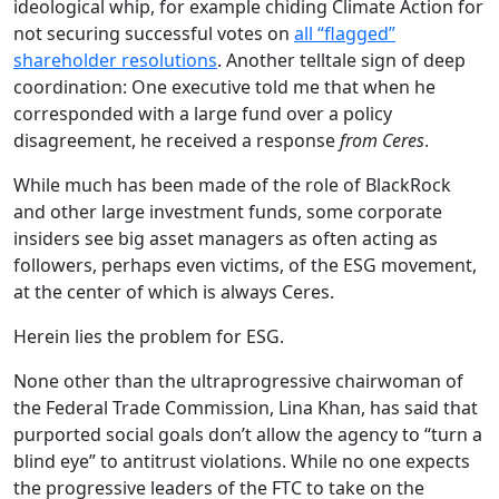
ideological whip, for example chiding Climate Action for
not securing successful votes on
all “flagged”
shareholder resolutions
. Another telltale sign of deep
coordination: One executive told me that when he
corresponded with a large fund over a policy
disagreement, he received a response
from Ceres
.
While much has been made of the role of BlackRock
and other large investment funds, some corporate
insiders see big asset managers as often acting as
followers, perhaps even victims, of the ESG movement,
at the center of which is always Ceres.
Herein lies the problem for ESG.
None other than the ultraprogressive chairwoman of
the Federal Trade Commission, Lina Khan, has said that
purported social goals don’t allow the agency to “turn a
blind eye” to antitrust violations. While no one expects
the progressive leaders of the FTC to take on the