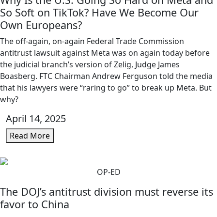
So Soft on TikTok? Have We Become Our
Own Europeans?
The off-again, on-again Federal Trade Commission
antitrust lawsuit against Meta was on again today before
the judicial branch’s version of Zelig, Judge James
Boasberg. FTC Chairman Andrew Ferguson told the media
that his lawyers were “raring to go” to break up Meta. But
why?
April 14, 2025
Read More
OP-ED
The DOJ’s antitrust division must reverse its
favor to China