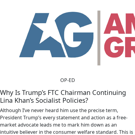
OP-ED
Why Is Trump’s FTC Chairman Continuing
Lina Khan’s Socialist Policies?
Although I’ve never heard him use the precise term,
President Trump’s every statement and action as a free-
market advocate leads me to mark him down as an
intuitive believer in the consumer welfare standard. This is