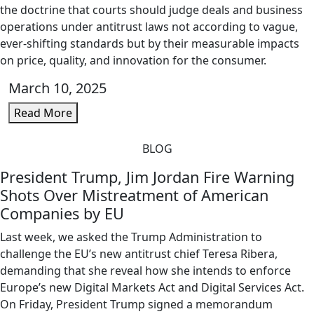
the doctrine that courts should judge deals and business
operations under antitrust laws not according to vague,
ever-shifting standards but by their measurable impacts
on price, quality, and innovation for the consumer.
March 10, 2025
Read More
BLOG
President Trump, Jim Jordan Fire Warning
Shots Over Mistreatment of American
Companies by EU
Last week, we asked the Trump Administration to
challenge the EU’s new antitrust chief Teresa Ribera,
demanding that she reveal how she intends to enforce
Europe’s new Digital Markets Act and Digital Services Act.
On Friday, President Trump signed a memorandum