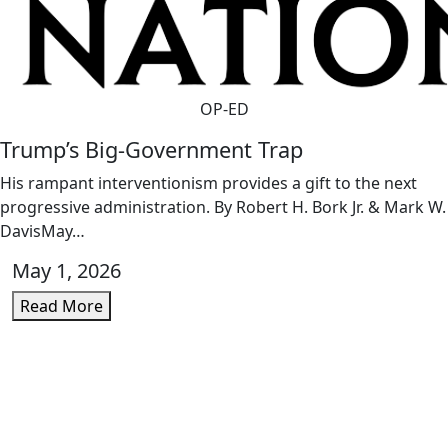
OP-ED
Trump’s Big-Government Trap
His rampant interventionism provides a gift to the next
progressive administration. By Robert H. Bork Jr. & Mark W.
DavisMay…
May 1, 2026
Read More