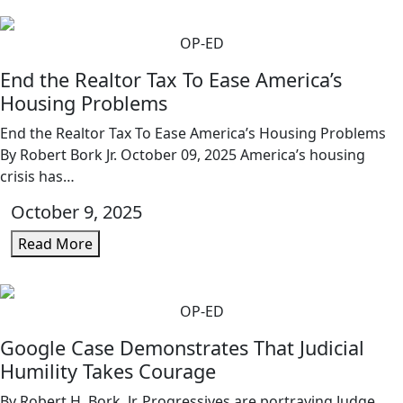
OP-ED
End the Realtor Tax To Ease America’s
Housing Problems
End the Realtor Tax To Ease America’s Housing Problems
By Robert Bork Jr. October 09, 2025 America’s housing
crisis has…
October 9, 2025
Read More
OP-ED
Google Case Demonstrates That Judicial
Humility Takes Courage
By Robert H. Bork, Jr. Progressives are portraying Judge