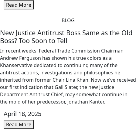
Read More
BLOG
New Justice Antitrust Boss Same as the Old
Boss? Too Soon to Tell
In recent weeks, Federal Trade Commission Chairman
Andrew Ferguson has shown his true colors as a
Khanservative dedicated to continuing many of the
antitrust actions, investigations and philosophies he
inherited from former Chair Lina Khan. Now we’ve received
our first indication that Gail Slater, the new Justice
Department Antitrust Chief, may somewhat continue in
the mold of her predecessor, Jonathan Kanter.
April 18, 2025
Read More