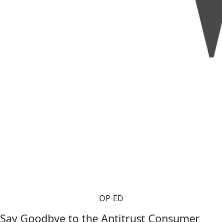
OP-ED
Say Goodbye to the Antitrust Consumer