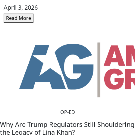
April 3, 2026
Read More
OP-ED
Why Are Trump Regulators Still Shouldering
the Legacy of Lina Khan?