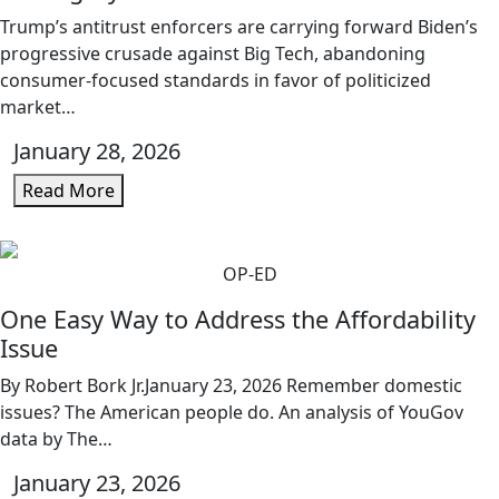
Trump’s antitrust enforcers are carrying forward Biden’s
progressive crusade against Big Tech, abandoning
consumer-focused standards in favor of politicized
market…
January 28, 2026
Read More
OP-ED
One Easy Way to Address the Affordability
Issue
By Robert Bork Jr.January 23, 2026 Remember domestic
issues? The American people do. An analysis of YouGov
data by The…
January 23, 2026