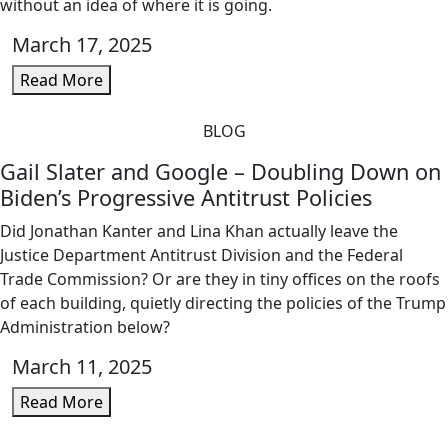
without an idea of where it is going.
March 17, 2025
Read More
BLOG
Gail Slater and Google – Doubling Down on
Biden’s Progressive Antitrust Policies
Did Jonathan Kanter and Lina Khan actually leave the
Justice Department Antitrust Division and the Federal
Trade Commission? Or are they in tiny offices on the roofs
of each building, quietly directing the policies of the Trump
Administration below?
March 11, 2025
Read More