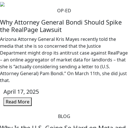
OP-ED
Why Attorney General Bondi Should Spike
the RealPage Lawsuit
Arizona Attorney General Kris Mayes recently told the
media that she is so concerned that the Justice
Department might drop its antitrust case against RealPage
– an online aggregator of market data for landlords – that
she is “actually considering sending a letter to (U.S.
Attorney General) Pam Bondi.” On March 11th, she did just
that.
April 17, 2025
Read More
BLOG
Why Is the U.S. Going So Hard on Meta and