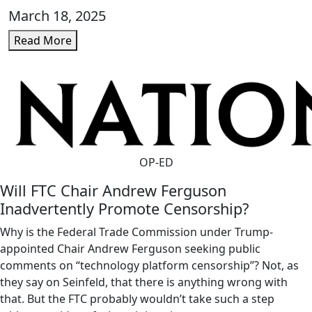
March 18, 2025
Read More
OP-ED
Will FTC Chair Andrew Ferguson
Inadvertently Promote Censorship?
Why is the Federal Trade Commission under Trump-
appointed Chair Andrew Ferguson seeking public
comments on “technology platform censorship”? Not, as
they say on Seinfeld, that there is anything wrong with
that. But the FTC probably wouldn’t take such a step