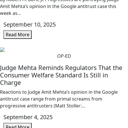
Amit Mehta’s opinion in the Google antitrust case this
week as…
September 10, 2025
Read More
OP-ED
Judge Mehta Reminds Regulators That the
Consumer Welfare Standard Is Still in
Charge
Reactions to Judge Amit Mehta’s opinion in the Google
antitrust case range from primal screams from
progressive antitrusters (Matt Stoller:…
September 4, 2025
Read More