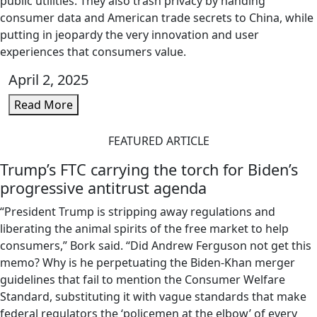
public utilities. They also trash privacy by handing
consumer data and American trade secrets to China, while
putting in jeopardy the very innovation and user
experiences that consumers value.
April 2, 2025
Read More
FEATURED ARTICLE
Trump’s FTC carrying the torch for Biden’s
progressive antitrust agenda
“President Trump is stripping away regulations and
liberating the animal spirits of the free market to help
consumers,” Bork said. “Did Andrew Ferguson not get this
memo? Why is he perpetuating the Biden-Khan merger
guidelines that fail to mention the Consumer Welfare
Standard, substituting it with vague standards that make
federal regulators the ‘policemen at the elbow’ of every