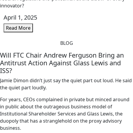
innovator?
April 1, 2025
Read More
BLOG
Will FTC Chair Andrew Ferguson Bring an
Antitrust Action Against Glass Lewis and
ISS?
Jamie Dimon didn’t just say the quiet part out loud. He said
the quiet part loudly.
For years, CEOs complained in private but minced around
in public about the outrageous business model of
Institutional Shareholder Services and Glass Lewis, the
duopoly that has a stranglehold on the proxy advisory
business.