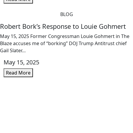
BLOG
Robert Bork’s Response to Louie Gohmert
May 15, 2025 Former Congressman Louie Gohmert in The
Blaze accuses me of “borking” DOJ Trump Antitrust chief
Gail Slater…
May 15, 2025
Read More