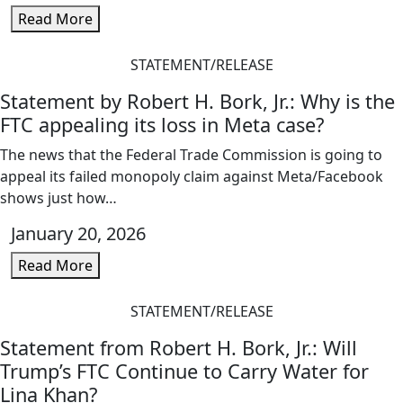
Read More
STATEMENT/RELEASE
Statement by Robert H. Bork, Jr.: Why is the
FTC appealing its loss in Meta case?
The news that the Federal Trade Commission is going to
appeal its failed monopoly claim against Meta/Facebook
shows just how…
January 20, 2026
Read More
STATEMENT/RELEASE
Statement from Robert H. Bork, Jr.: Will
Trump’s FTC Continue to Carry Water for
Lina Khan?