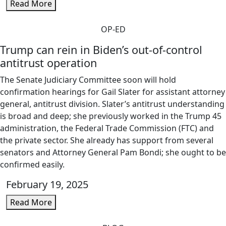
Read More
OP-ED
Trump can rein in Biden’s out-of-control
antitrust operation
The Senate Judiciary Committee soon will hold
confirmation hearings for Gail Slater for assistant attorney
general, antitrust division. Slater’s antitrust understanding
is broad and deep; she previously worked in the Trump 45
administration, the Federal Trade Commission (FTC) and
the private sector. She already has support from several
senators and Attorney General Pam Bondi; she ought to be
confirmed easily.
February 19, 2025
Read More