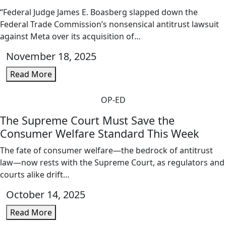
“Federal Judge James E. Boasberg slapped down the
Federal Trade Commission’s nonsensical antitrust lawsuit
against Meta over its acquisition of…
November 18, 2025
Read More
OP-ED
The Supreme Court Must Save the
Consumer Welfare Standard This Week
The fate of consumer welfare—the bedrock of antitrust
law—now rests with the Supreme Court, as regulators and
courts alike drift…
October 14, 2025
Read More