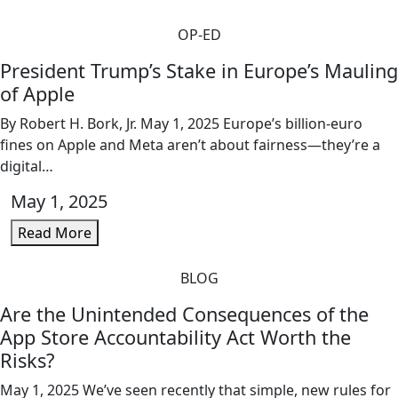
OP-ED
President Trump’s Stake in Europe’s Mauling
of Apple
By Robert H. Bork, Jr. May 1, 2025 Europe’s billion-euro
fines on Apple and Meta aren’t about fairness—they’re a
digital…
May 1, 2025
Read More
BLOG
Are the Unintended Consequences of the
App Store Accountability Act Worth the
Risks?
May 1, 2025 We’ve seen recently that simple, new rules for