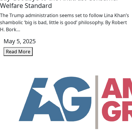
Welfare Standard
The Trump administration seems set to follow Lina Khan’s
shambolic ‘big is bad, little is good’ philosophy. By Robert
H. Bork…
May 5, 2025
Read More