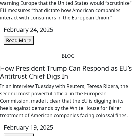
warning Europe that the United States would “scrutinize”
EU measures “that dictate how American companies
interact with consumers in the European Union.”
February 24, 2025
Read More
BLOG
How President Trump Can Respond as EU’s
Antitrust Chief Digs In
In an interview Tuesday with Reuters, Teresa Ribera, the
second-most powerful official in the European
Commission, made it clear that the EU is digging in its
heels against demands by the White House for fairer
treatment of American companies facing colossal fines.
February 19, 2025