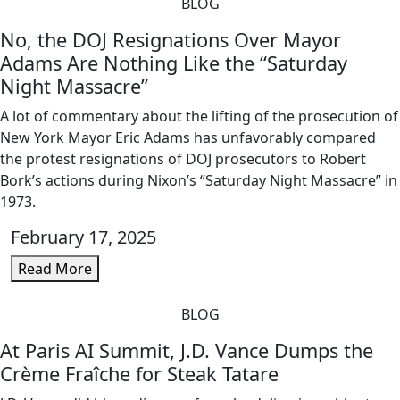
BLOG
No, the DOJ Resignations Over Mayor
Adams Are Nothing Like the “Saturday
Night Massacre”
A lot of commentary about the lifting of the prosecution of
New York Mayor Eric Adams has unfavorably compared
the protest resignations of DOJ prosecutors to Robert
Bork’s actions during Nixon’s “Saturday Night Massacre” in
1973.
February 17, 2025
Read More
BLOG
At Paris AI Summit, J.D. Vance Dumps the
Crème Fraîche for Steak Tatare