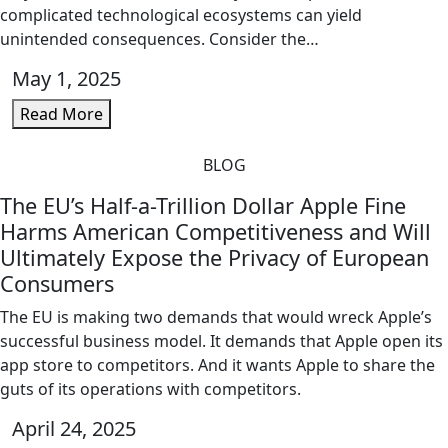
complicated technological ecosystems can yield
unintended consequences. Consider the…
May 1, 2025
Read More
BLOG
The EU’s Half-a-Trillion Dollar Apple Fine
Harms American Competitiveness and Will
Ultimately Expose the Privacy of European
Consumers
The EU is making two demands that would wreck Apple’s
successful business model. It demands that Apple open its
app store to competitors. And it wants Apple to share the
guts of its operations with competitors.
April 24, 2025