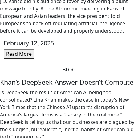
J.D. Vance did his audience a favor by delivering a blunt
message bluntly. At the AI summit meeting in Paris of
European and Asian leaders, the vice president told
Europeans to back off regulating artificial intelligence
before it can be developed and properly understood.
February 12, 2025
Read More
BLOG
Khan’s DeepSeek Answer Doesn’t Compute
Is DeepSeek the result of American AI being too
consolidated? Lina Khan makes the case in today’s New
York Times that the Chinese AI upstart’s disruption of
America’s largest firms is a “canary in the coal mine.”
DeepSeek is telling us that our businesses are plagued by
the sluggish, bureaucratic, inertial habits of American big
tech “monopolies.”