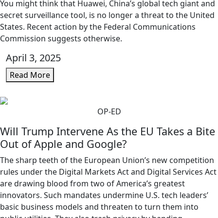
You might think that Huawei, China’s global tech giant and
secret surveillance tool, is no longer a threat to the United
States. Recent action by the Federal Communications
Commission suggests otherwise.
April 3, 2025
Read More
OP-ED
Will Trump Intervene As the EU Takes a Bite
Out of Apple and Google?
The sharp teeth of the European Union’s new competition
rules under the Digital Markets Act and Digital Services Act
are drawing blood from two of America’s greatest
innovators. Such mandates undermine U.S. tech leaders’
basic business models and threaten to turn them into