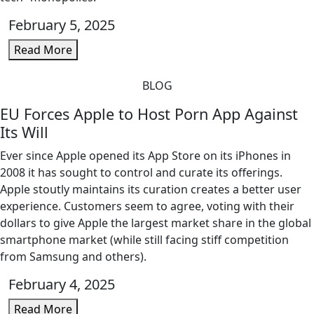
February 5, 2025
Read More
BLOG
EU Forces Apple to Host Porn App Against
Its Will
Ever since Apple opened its App Store on its iPhones in
2008 it has sought to control and curate its offerings.
Apple stoutly maintains its curation creates a better user
experience. Customers seem to agree, voting with their
dollars to give Apple the largest market share in the global
smartphone market (while still facing stiff competition
from Samsung and others).
February 4, 2025
Read More