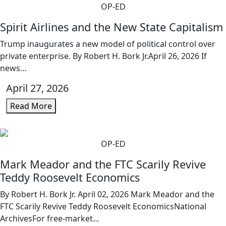
OP-ED
Spirit Airlines and the New State Capitalism
Trump inaugurates a new model of political control over
private enterprise. By Robert H. Bork Jr.April 26, 2026 If
news…
April 27, 2026
Read More
OP-ED
Mark Meador and the FTC Scarily Revive
Teddy Roosevelt Economics
By Robert H. Bork Jr. April 02, 2026 Mark Meador and the
FTC Scarily Revive Teddy Roosevelt EconomicsNational
ArchivesFor free-market…