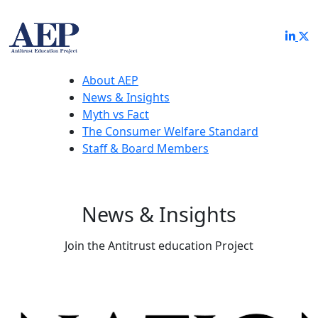
About AEP
News & Insights
Myth vs Fact
The Consumer Welfare Standard
Staff & Board Members
News & Insights
Join the Antitrust education Project