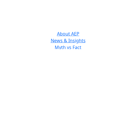
About AEP
News & Insights
Myth vs Fact
The Consumer Welfare Standard
Staff & Board Members
 receive updates from the Antitrust Educ