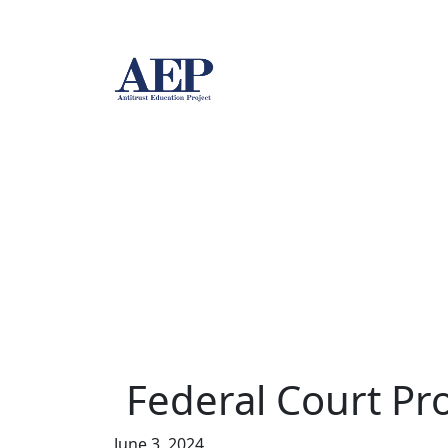
Federal Court Pro
June 3, 2024