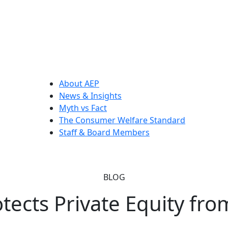
About AEP
News & Insights
Myth vs Fact
The Consumer Welfare Standard
Staff & Board Members
BLOG
tects Private Equity fro