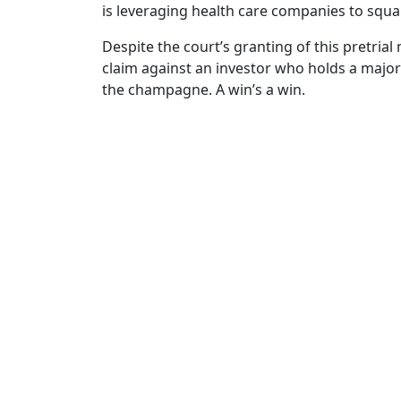
is leveraging health care companies to squar
Despite the court’s granting of this pretrial 
claim against an investor who holds a majorit
the champagne. A win’s a win.