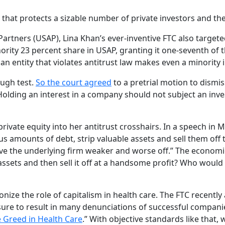
 that protects a sizable number of private investors and t
Partners (USAP), Lina Khan’s ever-inventive FTC also targete
ity 23 percent share in USAP, granting it one-seventh of th
an entity that violates antitrust law makes even a minority i
augh test.
So the court agreed
to a pretrial motion to dismis
 Holding an interest in a company should not subject an inves
private equity into her antitrust crosshairs. In a speech i
 amounts of debt, strip valuable assets and sell them off 
eave the underlying firm weaker and worse off.” The economi
le assets and then sell it off at a handsome profit? Who w
emonize the role of capitalism in health care. The FTC recen
ure to result in many denunciations of successful companies
 Greed in Health Care
.” With objective standards like that, 