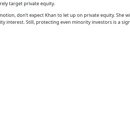
ely target private equity.
motion, don’t expect Khan to let up on private equity. She wil
y interest. Still, protecting even minority investors is a sig