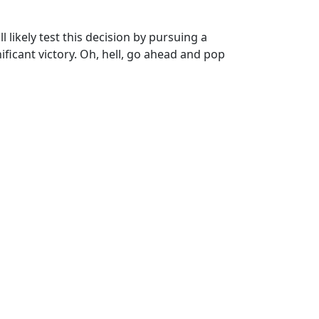
l likely test this decision by pursuing a
nificant victory. Oh, hell, go ahead and pop