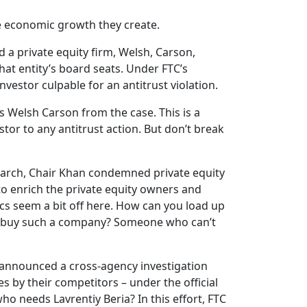
he economic growth they create.
d a private equity firm, Welsh, Carson,
at entity’s board seats. Under FTC’s
nvestor culpable for an antitrust violation.
s Welsh Carson from the case. This is a
tor to any antitrust action. But don’t break
n March, Chair Khan condemned private equity
to enrich the private equity owners and
cs seem a bit off here. How can you load up
ould buy such a company? Someone who can’t
tly announced a cross-agency investigation
 by their competitors – under the official
who needs Lavrentiy Beria? In this effort, FTC