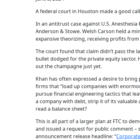
A federal court in Houston made a good call
In an antitrust case against U.S. Anesthesia 
Anderson & Stowe. Welsh Carson held a minor
expansive theorizing, receiving profits from 
The court found that claim didn’t pass the l
bullet dodged for the private equity sector.
out the champagne just yet.
Khan has often expressed a desire to bring 
firms that “load up companies with enormous
pursue financial engineering tactics that l
a company with debt, strip it of its valuab
read a balance sheet?
This is all part of a larger plan at FTC to d
and issued a request for public comment – s
announcement release headline: “
Corporate