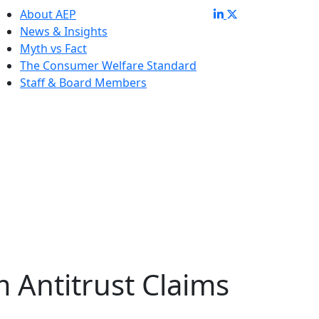
About AEP
News & Insights
Myth vs Fact
The Consumer Welfare Standard
Staff & Board Members
m Antitrust Claims