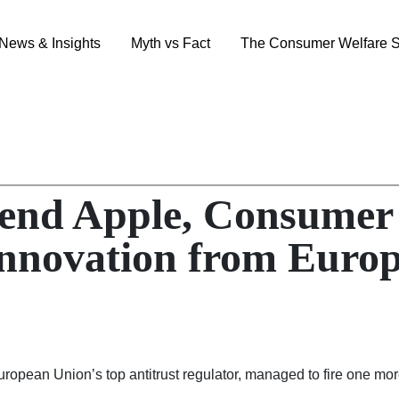
News & Insights
Myth vs Fact
The Consumer Welfare S
nd Apple, Consumer 
nnovation from Euro
 European Union’s top antitrust regulator, managed to fire one m