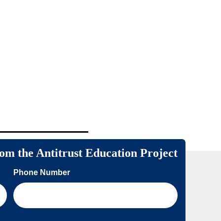
rom the Antitrust Education Project
Phone Number