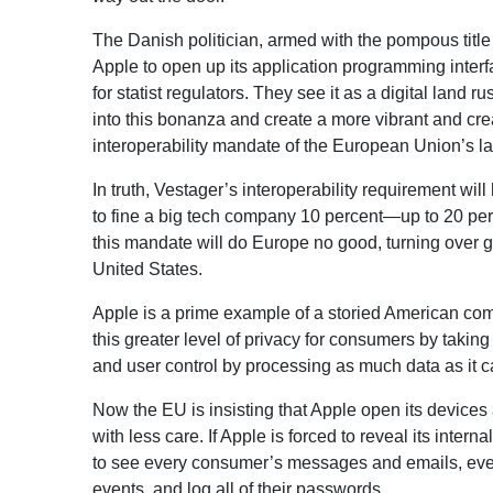
The Danish politician, armed with the pompous title
Apple to open up its application programming interf
for statist regulators. They see it as a digital lan
into this bonanza and create a more vibrant and cre
interoperability mandate of the European Union’s l
In truth, Vestager’s interoperability requirement 
to fine a big tech company 10 percent—up to 20 pe
this mandate will do Europe no good, turning over g
United States.
Apple is a prime example of a storied American comp
this greater level of privacy for consumers by takin
and user control by processing as much data as it 
Now the EU is insisting that Apple open its devices
with less care. If Apple is forced to reveal its inter
to see every consumer’s messages and emails, every p
events, and log all of their passwords.