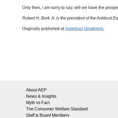
Only then, I am sorry to say, will we have the prospe
Robert H. Bork Jr. is the president of the Antitrust E
Originally published at
American
Greatness.
About AEP
News & Insights
Myth vs Fact
The Consumer Welfare Standard
Staff & Board Members