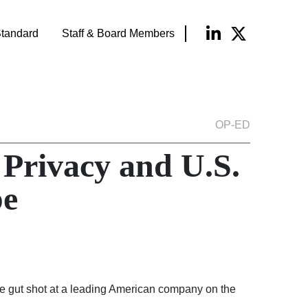
tandard
Staff & Board Members
OP-ED
Privacy and U.S.
pe
ore gut shot at a leading American company on the