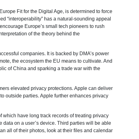
rope Fit for the Digital Age, is determined to force
ed “interoperability” has a natural-sounding appeal
to encourage Europe’s small tech pioneers to rush
terpretation of the theory behind the
successful companies. It is backed by DMA’s power
omote, the ecosystem the EU means to cultivate. And
lic of China and sparking a trade war with the
ers elevated privacy protections. Apple can deliver
 to outside parties. Apple further enhances privacy
 which have long track records of treating privacy
te data on a user’s device. Third parties will be able
ll of their photos, look at their files and calendar