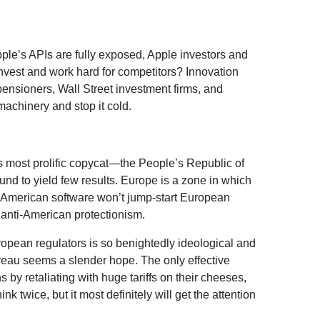
pple’s APIs are fully exposed, Apple investors and
invest and work hard for competitors? Innovation
pensioners, Wall Street investment firms, and
achinery and stop it cold.
d’s most prolific copycat—the People’s Republic of
nd to yield few results. Europe is a zone in which
g American software won’t jump-start European
 anti-American protectionism.
ropean regulators is so benightedly ideological and
eau seems a slender hope. The only effective
 by retaliating with huge tariffs on their cheeses,
k twice, but it most definitely will get the attention