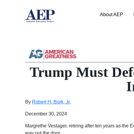
About AEP
Trump Must Defe
I
By
Robert H. Bork, Jr.
December 30, 2024
Margrethe Vestager, retiring after ten years as the
way out the door.