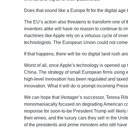
Does that sound like a Europe fit for the digital age
The EU’s action also threatens to transform one of t
inventors alike will have no reason to continue to 
machines like Apple rely on a virtuous cycle of inve
technologists. The European Union could not come u
If that happens, there will be no digital land rush 
Worst of all, once Apple’s technology is opened up t
China. The strategy of small European firms using 
high-level innovation has been regulated and taxed
innovation. What it will do is prompt incoming Pres
We can hope that Vestager’s successor, Teresa Riber
monomaniacally focused on degrading American comp
response for soon-to-be President Trump will likely b
their wines, and the luxury cars they sell in the Unit
of the presidents and prime ministers who still hav