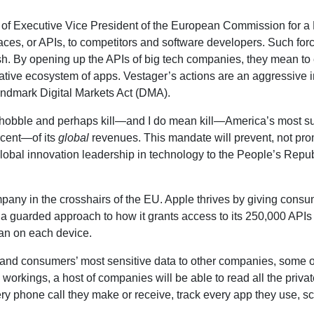
 of Executive Vice President of the European Commission for a Eu
aces, or APIs, to competitors and software developers. Such forc
d rush. By opening up the APIs of big tech companies, they mean 
ative ecosystem of apps. Vestager’s actions are an aggressive in
andmark Digital Markets Act (DMA).
will hobble and perhaps kill—and I do mean kill—America’s most 
rcent—of its
global
revenues. This mandate will prevent, not pr
lobal innovation leadership in technology to the People’s Repub
any in the crosshairs of the EU. Apple thrives by giving consum
g a guarded approach to how it grants access to its 250,000 APIs
can on each device.
 and consumers’ most sensitive data to other companies, some of
nal workings, a host of companies will be able to read all the priva
hone call they make or receive, track every app they use, scan a