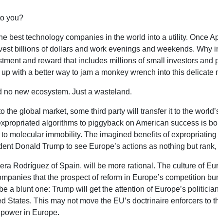
 to you?
he best technology companies in the world into a utility. Once A
invest billions of dollars and work evenings and weekends. Why 
stment and reward that includes millions of small investors and 
p with a better way to jam a monkey wrench into this delicate m
and no new ecosystem. Just a wasteland.
o the global market, some third party will transfer it to the worl
expropriated algorithms to piggyback on American success is bou
 to molecular immobility. The imagined benefits of expropriatin
ident Donald Trump to see Europe’s actions as nothing but rank,
a Rodríguez of Spain, will be more rational. The culture of Eu
anies that the prospect of reform in Europe’s competition bur
e a blunt one: Trump will get the attention of Europe’s politicians
ed States. This may not move the EU’s doctrinaire enforcers to thin
e power in Europe.