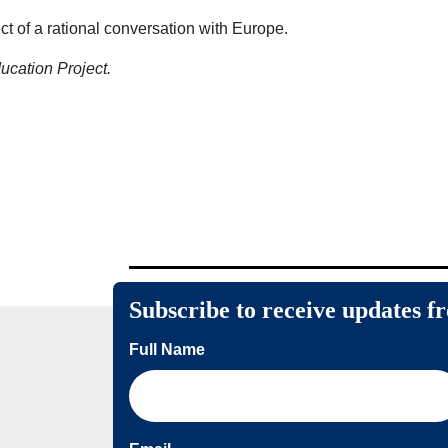
ct of a rational conversation with Europe.
ducation Project.
Subscribe to receive updates f
Full Name