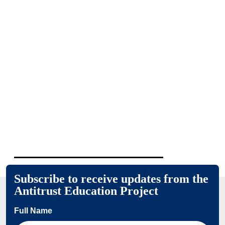
Subscribe to receive updates from the
Antitrust Education Project
Full Name