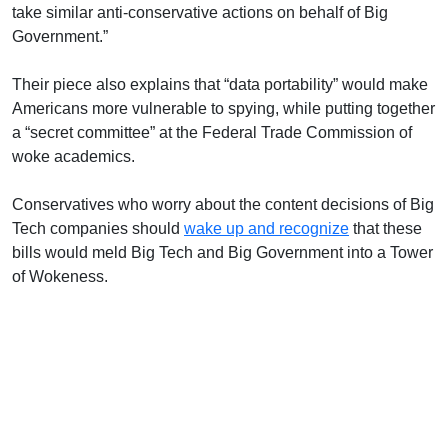
take similar anti-conservative actions on behalf of Big
Government.”
Their piece also explains that “data portability” would make
Americans more vulnerable to spying, while putting together
a “secret committee” at the Federal Trade Commission of
woke academics.
Conservatives who worry about the content decisions of Big
Tech companies should
wake up and recognize
that these
bills would meld Big Tech and Big Government into a Tower
of Wokeness.