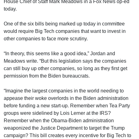
House Chief of Staff Mark Meadows in a Fox News op-ed
today.
One of the six bills being marked up today in committee
would require Big Tech companies that want to invest in
other companies to face more scrutiny.
“In theory, this seems like a good idea,” Jordan and
Meadows write. “But this legislation says the companies
can still buy up other companies, so long as they first get
permission from the Biden bureaucrats.
“Imagine the largest companies in the world needing to
appease their woke overlords in the Biden administration
before funding a new start-up. Remember when Tea Party
groups were sidelined by Lois Lerner at the IRS?
Remember when the Obama-Biden administration
weaponized the Justice Department to target the Trump
campaign? This bill creates every incentive for Big Tech to