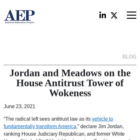
BLOG
Jordan and Meadows on the
House Antitrust Tower of
Wokeness
June 23, 2021
“The radical left sees antitrust law as its
vehicle to
fundamentally transform America
,” declare Jim Jordan,
ranking House Judiciary Republican, and former White