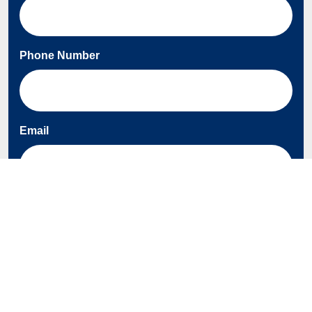
Phone Number
Email
About AEP