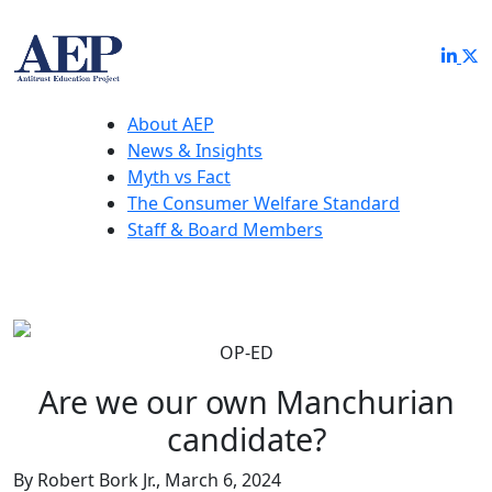
About AEP
News & Insights
Myth vs Fact
The Consumer Welfare Standard
Staff & Board Members
OP-ED
Are we our own Manchurian
candidate?
By Robert Bork Jr., March 6, 2024