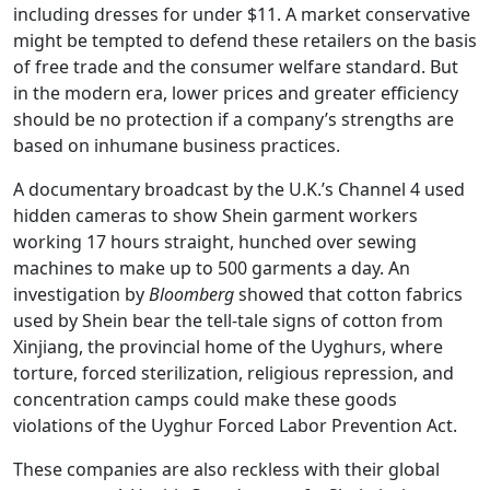
including dresses for under $11. A market conservative
might be tempted to defend these retailers on the basis
of free trade and the consumer welfare standard. But
in the modern era, lower prices and greater efficiency
should be no protection if a company’s strengths are
based on inhumane business practices.
A documentary broadcast by the U.K.’s Channel 4 used
hidden cameras to show Shein garment workers
working 17 hours straight, hunched over sewing
machines to make up to 500 garments a day. An
investigation by
Bloomberg
showed that cotton fabrics
used by Shein bear the tell-tale signs of cotton from
Xinjiang, the provincial home of the Uyghurs, where
torture, forced sterilization, religious repression, and
concentration camps could make these goods
violations of the Uyghur Forced Labor Prevention Act.
These companies are also reckless with their global