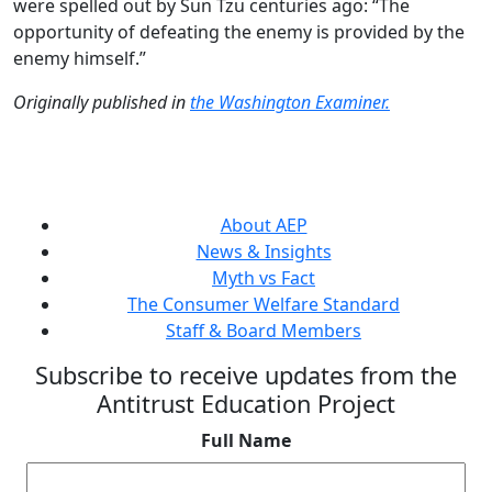
were spelled out by Sun Tzu centuries ago: “The
opportunity of defeating the enemy is provided by the
enemy himself.”
Originally published in
the Washington Examiner.
About AEP
News & Insights
Myth vs Fact
The Consumer Welfare Standard
Staff & Board Members
Subscribe to receive updates from the
Antitrust Education Project
Full Name