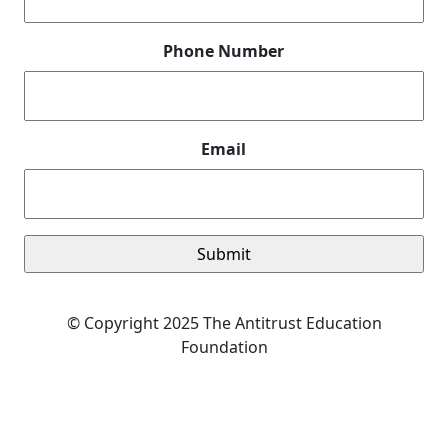
Phone Number
Email
© Copyright 2025 The Antitrust Education
Foundation