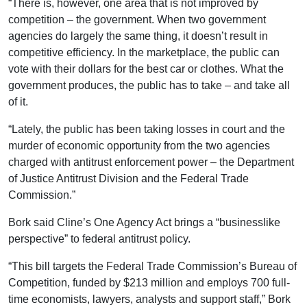
“There is, however, one area that is not improved by
competition – the government. When two government
agencies do largely the same thing, it doesn’t result in
competitive efficiency. In the marketplace, the public can
vote with their dollars for the best car or clothes. What the
government produces, the public has to take – and take all
of it.
“Lately, the public has been taking losses in court and the
murder of economic opportunity from the two agencies
charged with antitrust enforcement power – the Department
of Justice Antitrust Division and the Federal Trade
Commission.”
Bork said Cline’s One Agency Act brings a “businesslike
perspective” to federal antitrust policy.
“This bill targets the Federal Trade Commission’s Bureau of
Competition, funded by $213 million and employs 700 full-
time economists, lawyers, analysts and support staff,” Bork