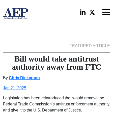
FEATURED ARTICLE
Bill would take antitrust
authority away from FTC
By
Chris Dickerson
Jan 21, 2025
Legislation has been reintroduced that would remove the
Federal Trade Commission’s antitrust enforcement authority
and give it to the U.S. Department of Justice.