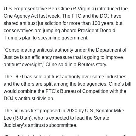
U.S. Representative Ben Cline (R-Virginia) introduced the
One Agency Act last week. The FTC and the DOJ have
shared antitrust jurisdiction for more than 100 years, but
conservatives are jumping aboard President Donald
Trump’s plan to streamline government.
“Consolidating antitrust authority under the Department of
Justice is an efficiency measure that is going to improve
antitrust oversight,” Cline said in a Reuters story.
The DOJ has sole antitrust authority over some industries,
and the others are split among the two agencies. Cline’s bill
would combine the FTC’s Bureau of Competition with the
DOJ’s antitrust division.
The bill was first proposed in 2020 by U.S. Senator Mike
Lee (R-Utah), who is expected to lead the Senate
Judiciary’s antitrust subcommittee.