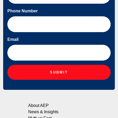
Phone Number
Email
About AEP
News & Insights