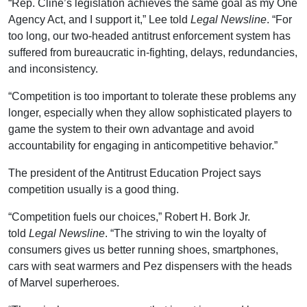
“Rep. Cline’s legislation achieves the same goal as my One
Agency Act, and I support it,” Lee told
Legal Newsline
. “For
too long, our two-headed antitrust enforcement system has
suffered from bureaucratic in-fighting, delays, redundancies,
and inconsistency.
“Competition is too important to tolerate these problems any
longer, especially when they allow sophisticated players to
game the system to their own advantage and avoid
accountability for engaging in anticompetitive behavior.”
The president of the Antitrust Education Project says
competition usually is a good thing.
“Competition fuels our choices,” Robert H. Bork Jr.
told
Legal Newsline
. “The striving to win the loyalty of
consumers gives us better running shoes, smartphones,
cars with seat warmers and Pez dispensers with the heads
of Marvel superheroes.