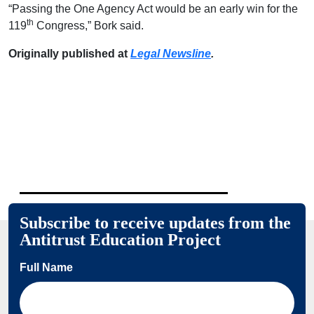
“Passing the One Agency Act would be an early win for the
th
119
Congress,” Bork said.
Originally published at
Legal Newsline
.
Subscribe to receive updates from the
Antitrust Education Project
Full Name