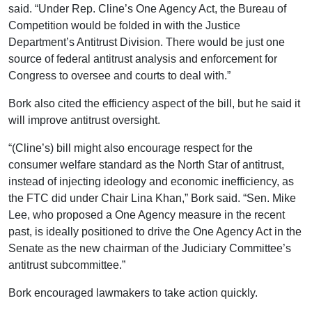
said. “Under Rep. Cline’s One Agency Act, the Bureau of
Competition would be folded in with the Justice
Department’s Antitrust Division. There would be just one
source of federal antitrust analysis and enforcement for
Congress to oversee and courts to deal with.”
Bork also cited the efficiency aspect of the bill, but he said it
will improve antitrust oversight.
“(Cline’s) bill might also encourage respect for the
consumer welfare standard as the North Star of antitrust,
instead of injecting ideology and economic inefficiency, as
the FTC did under Chair Lina Khan,” Bork said. “Sen. Mike
Lee, who proposed a One Agency measure in the recent
past, is ideally positioned to drive the One Agency Act in the
Senate as the new chairman of the Judiciary Committee’s
antitrust subcommittee.”
Bork encouraged lawmakers to take action quickly.