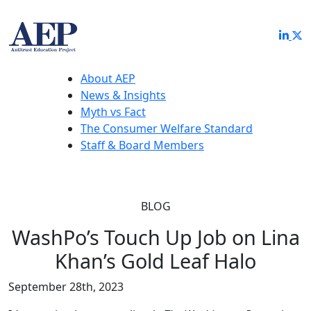
About AEP
News & Insights
Myth vs Fact
The Consumer Welfare Standard
Staff & Board Members
BLOG
WashPo’s Touch Up Job on Lina
Khan’s Gold Leaf Halo
September 28th, 2023