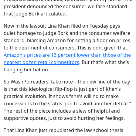
president denounced the consumer welfare standard
that Judge Bork articulated.
Now in the lawsuit Lina Khan filed on Tuesday pays
quiet homage to Judge Bork and the consumer welfare
standard, blaming Amazon for setting a floor on prices
to the detriment of consumers. This is odd, given that
Amazon’s prices are 13 percent lower than those of the
nearest dozen retail competitors
. But that’s what she’s
hanging her hat on.
So WashPo readers, take note – the new line of the day
is that this ideological flip-flop is just part of Khan’s
practical evolution. It shows “she’s willing to make
concessions to the status quo to avoid another defeat.”
The rest of the piece includes a slew of helpful and
supportive quotes, just to avoid hurting her feelings.
That Lina Khan just repudiated the law school thesis