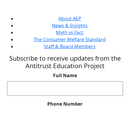
About AEP
News & Insights
Myth vs Fact
The Consumer Welfare Standard
Staff & Board Members
Subscribe to receive updates from the
Antitrust Education Project
Full Name
Phone Number