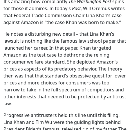
It’s amazing how compliantly
The Washington Post
spins
for those it admires. In today’s
Post
, Will Oremus writes
that Federal Trade Commission Chair Lina Khan’s case
against Amazon is “the case Khan was born to make.”
He notes a disturbing new detail – that Lina Khan’s
lawsuit is nothing like the famous law school paper that
launched her career. In that paper, Khan targeted
Amazon as the test case to dethrone the reining
consumer welfare standard. She depicted Amazon’s
prices as aspects of its predatory behavior. The theory
then was that that standard’s obsessive quest for lower
prices and more choices for consumers was too
narrow to take in the full spectrum of competitors and
other interests that needed to be protected by antitrust
law.
Progressive antitrusters held this line until this filing.
Lina Khan and Tim Wu were the guiding lights behind
President Biden’s famous, televised rip of my father. The