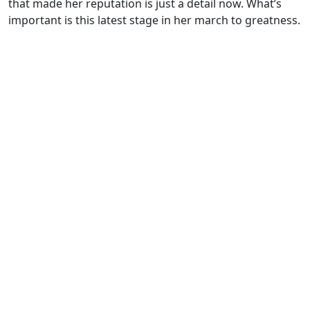
that made her reputation is just a detail now. What’s
important is this latest stage in her march to greatness.