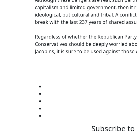
Although these dangers are real, such partis
capitalism and limited government, then it 
ideological, but cultural and tribal. A con
break with the last 237 years of shared assu
Regardless of whether the Republican Party r
Conservatives should be deeply worried about
Jacobins, it is sure to be used against those 
Subscribe to