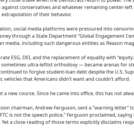
 very close shave when the Democrats return to power. The
on against conservatives and whatever remaining center-lef
 extrapolation of their behavior.
ation, social media platforms were pressured into censor
money through a State Department “Global Engagement Cen
an media, including such dangerous entities as Reason mag
ate ESG, DEI, and the replacement of equality with “equit
d sometimes ultra-leftist orthodoxy — became arenas for s
ontinued to forgive student-loan debt despite the U.S. Supr
c vehicles that Americans didn’t want and couldn’t afford.
 a new course. Since he came into office, this has not alwa
ion chairman, Andrew Ferguson, sent a “warning letter” t
FTC is not the speech police,” Ferguson proclaimed, saying
 Yet a close reading of those terms explicitly disclaims resp