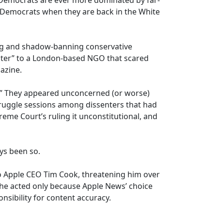
 Democrats are ever more dominated by far-
t Democrats when they are back in the White
ing and shadow-banning conservative
ter” to a London-based NGO that scared
azine.
y.” They appeared unconcerned (or worse)
truggle sessions among dissenters that had
eme Court’s ruling it unconstitutional, and
ys been so.
o Apple CEO Tim Cook, threatening him over
 he acted only because Apple News’ choice
onsibility for content accuracy.