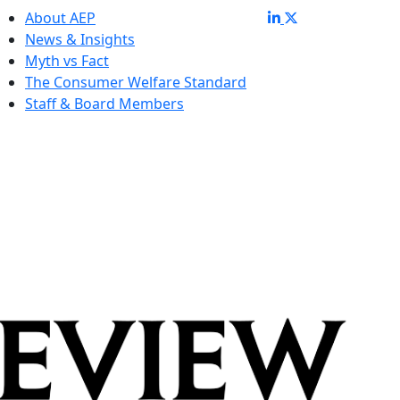
About AEP
News & Insights
Myth vs Fact
The Consumer Welfare Standard
Staff & Board Members