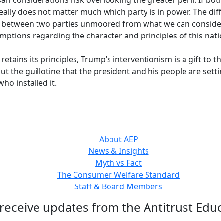
an considerations risk overlooking the greater peril: If both
really does not matter much which party is in power. The di
flict between two parties unmoored from what we can consid
mptions regarding the character and principles of this nati
etains its principles, Trump’s interventionism is a gift to t
 the guillotine that the president and his people are settin
who installed it.
About AEP
News & Insights
Myth vs Fact
The Consumer Welfare Standard
Staff & Board Members
 receive updates from the Antitrust Educ