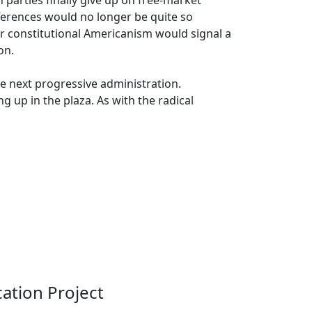
 parties finally give up on free-market
fferences would no longer be quite so
er constitutional Americanism would signal a
on.
he next progressive administration.
g up in the plaza. As with the radical
ation Project