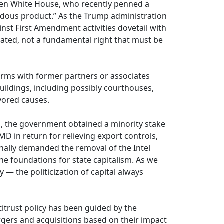
iden White House, who recently penned a
zardous product.” As the Trump administration
nst First Amendment activities dovetail with
lated, not a fundamental right that must be
firms with former partners or associates
uildings, including possibly courthouses,
avored causes.
s, the government obtained a minority stake
AMD in return for relieving export controls,
onally demanded the removal of the Intel
the foundations for state capitalism. As we
 — the politicization of capital always
ntitrust policy has been guided by the
rgers and acquisitions based on their impact