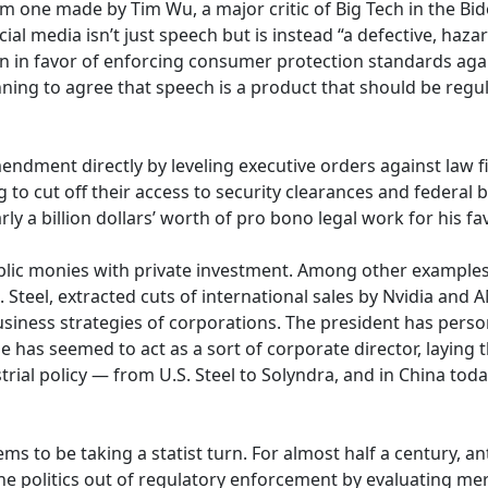
m one made by Tim Wu, a major critic of Big Tech in the B
ial media isn’t just speech but is instead “a defective, ha
 in favor of enforcing consumer protection standards agai
nning to agree that speech is a product that should be regu
mendment directly by leveling executive orders against law 
o cut off their access to security clearances and federal b
ly a billion dollars’ worth of pro bono legal work for his f
public monies with private investment. Among other example
S. Steel, extracted cuts of international sales by Nvidia and 
usiness strategies of corporations. The president has pers
 has seemed to act as a sort of corporate director, laying 
rial policy — from U.S. Steel to Solyndra, and in China today
ems to be taking a statist turn. For almost half a century, a
e politics out of regulatory enforcement by evaluating me