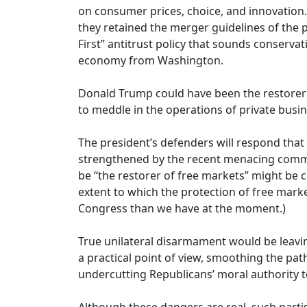
on consumer prices, choice, and innovation. 
they retained the merger guidelines of the p
First” antitrust policy that sounds conserva
economy from Washington.
Donald Trump could have been the restorer o
to meddle in the operations of private busin
The president’s defenders will respond that
strengthened by the recent menacing commen
be “the restorer of free markets” might be 
extent to which the protection of free market
Congress than we have at the moment.)
True unilateral disarmament would be leaving
a practical point of view, smoothing the pa
undercutting Republicans’ moral authority t