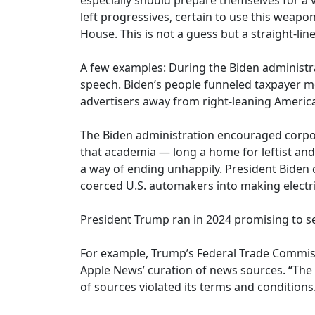
especially should prepare themselves for a
left progressives, certain to use this weap
House. This is not a guess but a straight-line
A few examples: During the Biden administr
speech. Biden’s people funneled taxpayer 
advertisers away from right-leaning Americ
The Biden administration encouraged corpor
that academia — long a home for leftist an
a way of ending unhappily. President Biden c
coerced U.S. automakers into making electri
President Trump ran in 2024 promising to set
For example, Trump’s Federal Trade Commiss
Apple News’ curation of news sources. “The 
of sources violated its terms and conditions.