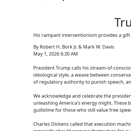
Tr
His rampant interventionism provides a gift
By Robert H. Bork Jr. & Mark W. Davis
May 1, 2026 6:30 AM
President Trump calls his stream-of-conscio
ideological style, a weave between conservat
of regulatory authority to punish speech, an
We acknowledge and celebrate the president
unleashing America’s energy might. These br
guillotine for those who still value free sp
Charles Dickens called that execution machi