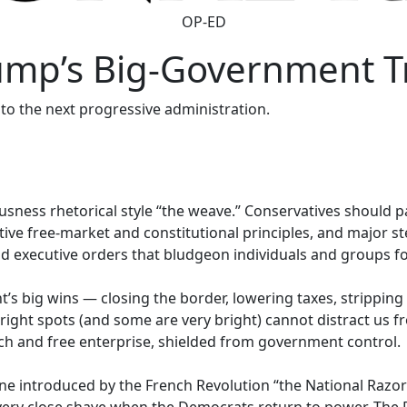
OP-ED
ump’s Big-Government T
 to the next progressive administration.
usness rhetorical style “the weave.” Conservatives should p
ive free-market and constitutional principles, and major ste
d executive orders that bludgeon individuals and groups for 
’s big wins — closing the border, lowering taxes, strippin
ight spots (and some are very bright) cannot distract us f
eech and free enterprise, shielded from government control.
ne introduced by the French Revolution “the National Razor