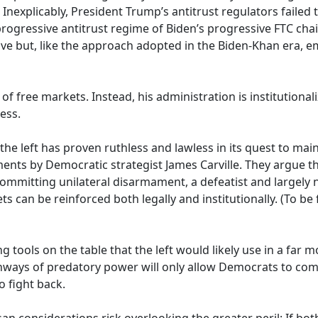
Inexplicably, President Trump’s antitrust regulators failed 
rogressive antitrust regime of Biden’s progressive FTC chair
tive but, like the approach adopted in the Biden-Khan era, em
f free markets. Instead, his administration is institution
ess.
 the left has proven ruthless and lawless in its quest to m
ts by Democratic strategist James Carville. They argue th
committing unilateral disarmament, a defeatist and largely
s can be reinforced both legally and institutionally. (To be f
 tools on the table that the left would likely use in a far 
thways of predatory power will only allow Democrats to comp
o fight back.