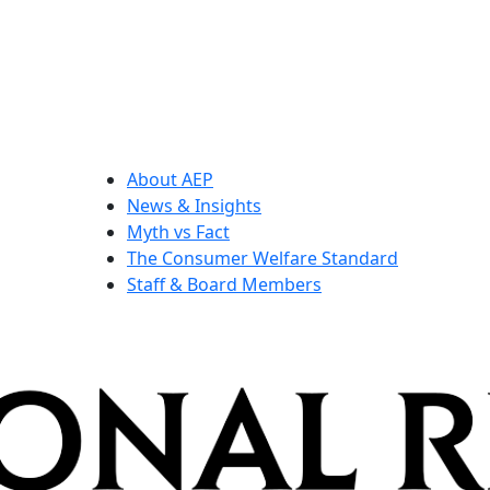
About AEP
News & Insights
Myth vs Fact
The Consumer Welfare Standard
Staff & Board Members