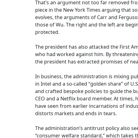
That’s an argument not too far removed fro
piece in the New York Times arguing that soc
evolves, the arguments of Carr and Ferguson
those of Wu. The right and the left are begi
protected.
The president has also attacked the First A
who had worked against him. By threatening t
the president has extracted promises of near
In business, the administration is mixing 
in Intel and a so-called “golden share” of U.
and crafted bespoke policies to guide the b
CEO and a Netflix board member. At times, he
have seen from earlier incarnations of indust
distorts markets and ends in tears.
The administration’s antitrust policy also se
“consumer welfare standard,” which takes th