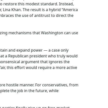
to restore this modest standard. Instead,
, Lina Khan. The result is a hybrid “America
braces the use of antitrust to direct the
alizing mechanisms that Washington can use
aintain and expand power — a case only
at a Republican president who truly would
 nonsensical argument that ignores the
air, this effort would require a more active
more hostile manner. For conservatives, from
lete the job in the future, while