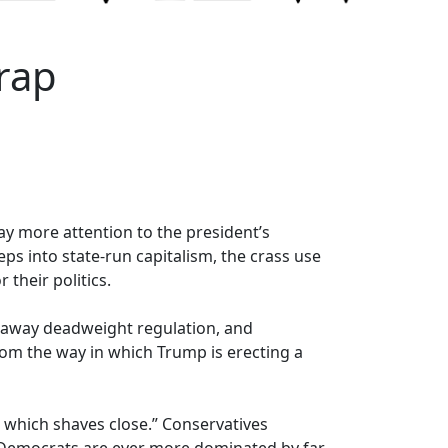
rap
ay more attention to the president’s
ps into state-run capitalism, the crass use
their politics.
g away deadweight regulation, and
rom the way in which Trump is erecting a
 which shaves close.” Conservatives