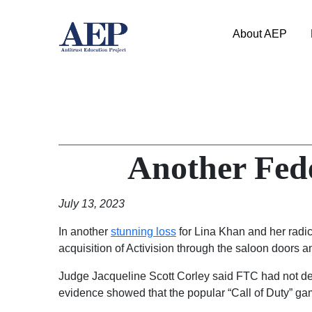
About AEP
Another Fed
July 13, 2023
In another
stunning loss
for Lina Khan and her radic
acquisition of Activision through the saloon doors an
Judge Jacqueline Scott Corley said FTC had not demon
evidence showed that the popular “Call of Duty” ga