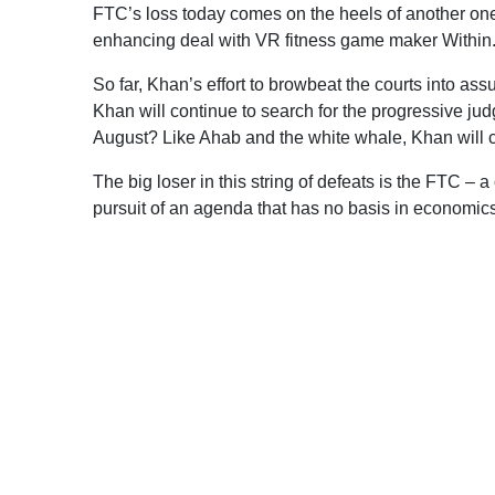
FTC’s loss today comes on the heels of another one 
enhancing deal with VR fitness game maker Within
So far, Khan’s effort to browbeat the courts into ass
Khan will continue to search for the progressive judg
August? Like Ahab and the white whale, Khan will co
The big loser in this string of defeats is the FTC – 
pursuit of an agenda that has no basis in economics