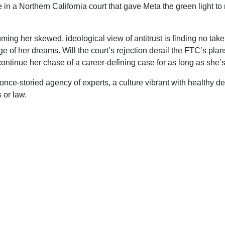
in a Northern California court that gave Meta the green light to
.
uming her skewed, ideological view of antitrust is finding no taker
e of her dreams. Will the court’s rejection derail the FTC’s plans
ntinue her chase of a career-defining case for as long as she’s
a once-storied agency of experts, a culture vibrant with healthy 
 or law.