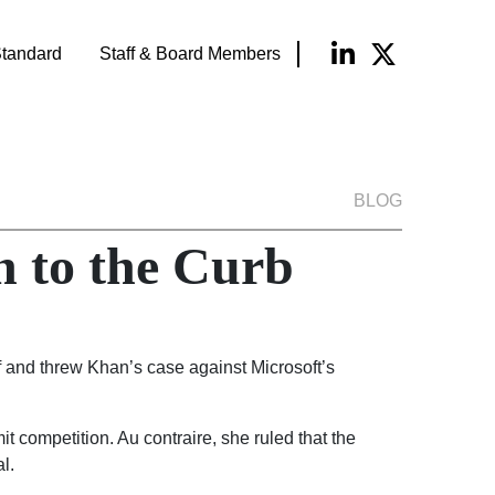
tandard
Staff & Board Members
BLOG
 to the Curb
f and threw Khan’s case against Microsoft’s
t competition. Au contraire, she ruled that the
l.