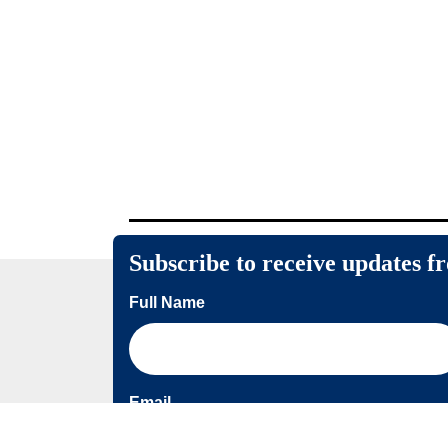
Subscribe to receive updates f
Full Name
Email