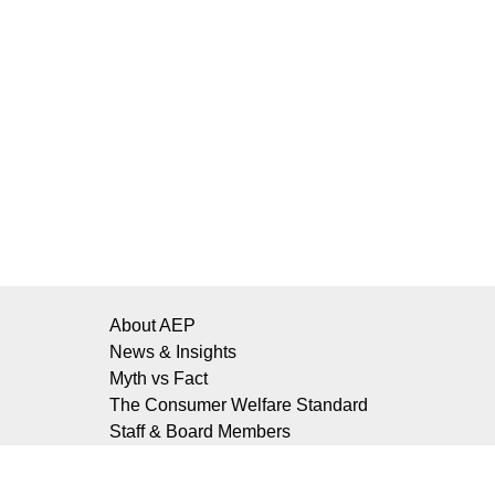
About AEP
News & Insights
Myth vs Fact
The Consumer Welfare Standard
Staff & Board Members