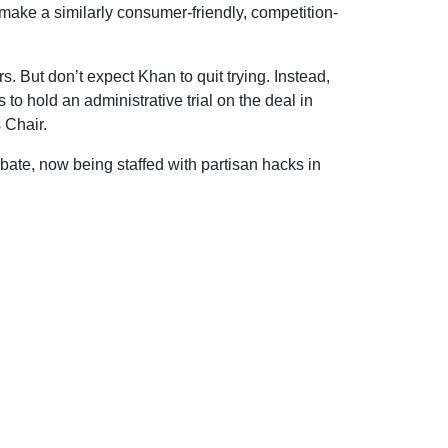
 make a similarly consumer-friendly, competition-
s. But don’t expect Khan to quit trying. Instead,
 to hold an administrative trial on the deal in
 Chair.
debate, now being staffed with partisan hacks in