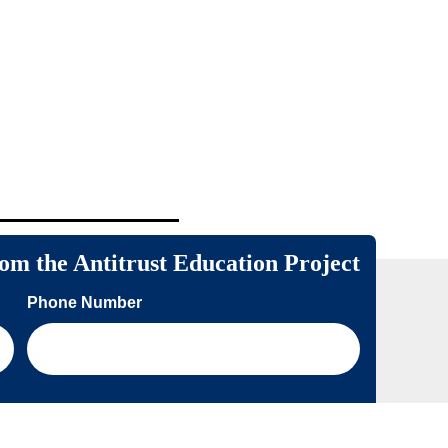
rom the Antitrust Education Project
Phone Number