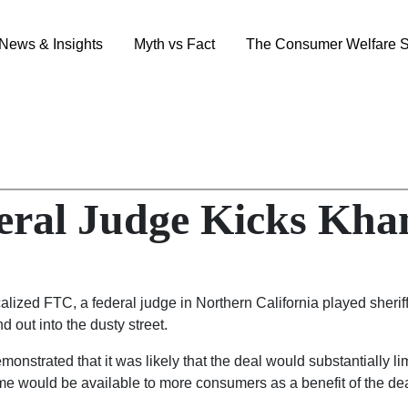
News & Insights
Myth vs Fact
The Consumer Welfare S
eral Judge Kicks Khan
alized FTC, a federal judge in Northern California played sherif
d out into the dusty street.
strated that it was likely that the deal would substantially limi
me would be available to more consumers as a benefit of the dea