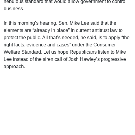
nebulous standard that would allow government to control
business.
In this morning’s hearing, Sen. Mike Lee said that the
elements are “already in place” in current antitrust law to
protect the public. All that’s needed, he said, is to apply “the
right facts, evidence and cases” under the Consumer
Welfare Standard. Let us hope Republicans listen to Mike
Lee instead of the siren call of Josh Hawley’s progressive
approach.