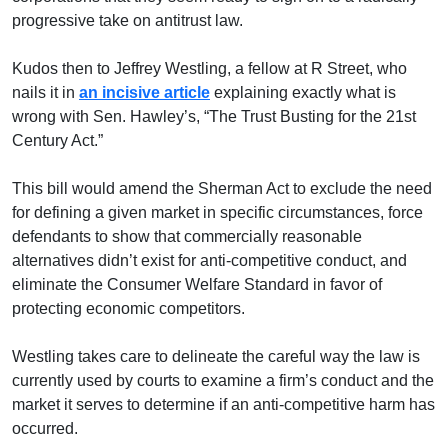
progressive take on antitrust law.
Kudos then to Jeffrey Westling, a fellow at R Street, who
nails it in
an incisive article
explaining exactly what is
wrong with Sen. Hawley’s, “The Trust Busting for the 21st
Century Act.”
This bill would amend the Sherman Act to exclude the need
for defining a given market in specific circumstances, force
defendants to show that commercially reasonable
alternatives didn’t exist for anti-competitive conduct, and
eliminate the Consumer Welfare Standard in favor of
protecting economic competitors.
Westling takes care to delineate the careful way the law is
currently used by courts to examine a firm’s conduct and the
market it serves to determine if an anti-competitive harm has
occurred.