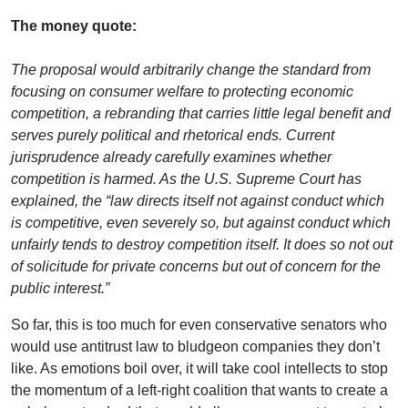
The money quote:
The proposal would arbitrarily change the standard from
focusing on consumer welfare to protecting economic
competition, a rebranding that carries little legal benefit and
serves purely political and rhetorical ends. Current
jurisprudence already carefully examines whether
competition is harmed. As the U.S. Supreme Court has
explained, the “law directs itself not against conduct which
is competitive, even severely so, but against conduct which
unfairly tends to destroy competition itself. It does so not out
of solicitude for private concerns but out of concern for the
public interest.”
So far, this is too much for even conservative senators who
would use antitrust law to bludgeon companies they don’t
like. As emotions boil over, it will take cool intellects to stop
the momentum of a left-right coalition that wants to create a