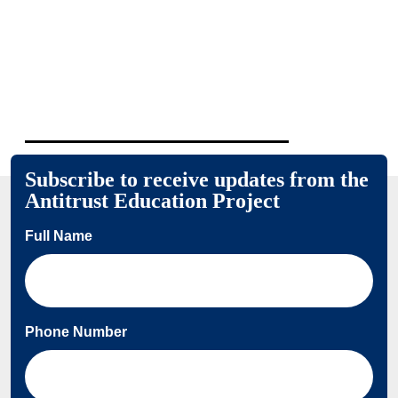
Subscribe to receive updates from the
Antitrust Education Project
Full Name
Phone Number