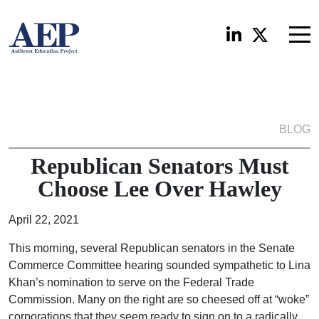
BLOG
Republican Senators Must
Choose Lee Over Hawley
April 22, 2021
This morning, several Republican senators in the Senate
Commerce Committee hearing sounded sympathetic to Lina
Khan’s nomination to serve on the Federal Trade
Commission. Many on the right are so cheesed off at “woke”
corporations that they seem ready to sign on to a radically